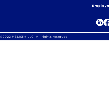
Employm
©2022 HELISIM LLC, All rights reserved