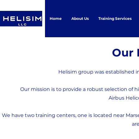
Home
About Us
Training Services
Our 
Helisim group was established in
Our mission is to provide a robust selection of h
Airbus Helic
We have two training centers, one is located near Marse
are