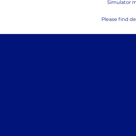
Simulator m
Please find de