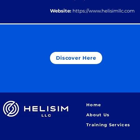
Website:
https://www.helisimllc.com
Discover Here
Home
About Us
Training Services