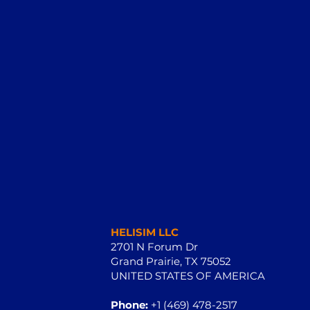
HELISIM LLC
2701 N Forum Dr
Grand Prairie, TX 75052
UNITED STATES OF AMERICA
Phone:
+1 (469) 478-2517